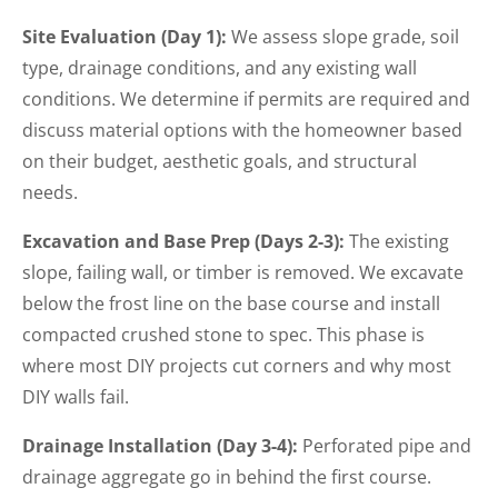
Site Evaluation (Day 1):
We assess slope grade, soil
type, drainage conditions, and any existing wall
conditions. We determine if permits are required and
discuss material options with the homeowner based
on their budget, aesthetic goals, and structural
needs.
Excavation and Base Prep (Days 2-3):
The existing
slope, failing wall, or timber is removed. We excavate
below the frost line on the base course and install
compacted crushed stone to spec. This phase is
where most DIY projects cut corners and why most
DIY walls fail.
Drainage Installation (Day 3-4):
Perforated pipe and
drainage aggregate go in behind the first course.