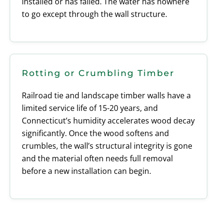
installed or has failed. The water has nowhere
to go except through the wall structure.
Rotting or Crumbling Timber
Railroad tie and landscape timber walls have a
limited service life of 15-20 years, and
Connecticut’s humidity accelerates wood decay
significantly. Once the wood softens and
crumbles, the wall’s structural integrity is gone
and the material often needs full removal
before a new installation can begin.