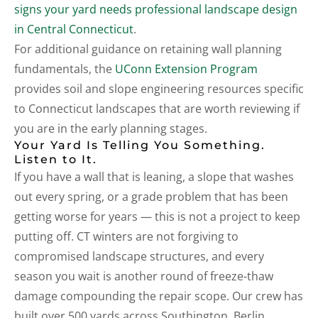
signs your yard needs professional landscape design
in Central Connecticut
.
For additional guidance on retaining wall planning
fundamentals, the
UConn Extension Program
provides soil and slope engineering resources specific
to Connecticut landscapes that are worth reviewing if
you are in the early planning stages.
Your Yard Is Telling You Something.
Listen to It.
If you have a wall that is leaning, a slope that washes
out every spring, or a grade problem that has been
getting worse for years — this is not a project to keep
putting off. CT winters are not forgiving to
compromised landscape structures, and every
season you wait is another round of freeze-thaw
damage compounding the repair scope. Our crew has
built over 500 yards across Southington, Berlin,