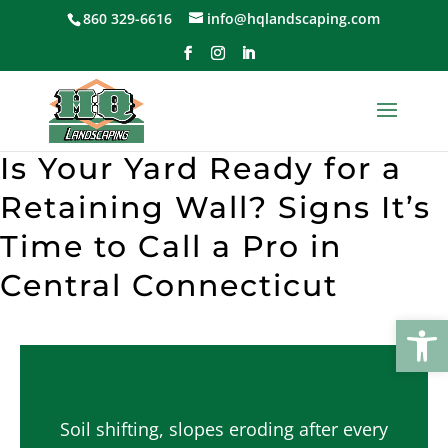
Skip
860 329-6616
info@hqlandscaping.com
to
content
Is Your Yard Ready for a
Retaining Wall? Signs It’s
Time to Call a Pro in
Central Connecticut
Open
Soil shifting, slopes eroding after every