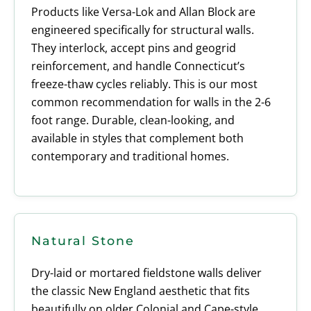
Products like Versa-Lok and Allan Block are
engineered specifically for structural walls.
They interlock, accept pins and geogrid
reinforcement, and handle Connecticut’s
freeze-thaw cycles reliably. This is our most
common recommendation for walls in the 2-6
foot range. Durable, clean-looking, and
available in styles that complement both
contemporary and traditional homes.
Natural Stone
Dry-laid or mortared fieldstone walls deliver
the classic New England aesthetic that fits
beautifully on older Colonial and Cape-style