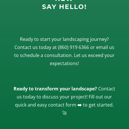
SAY HELLO!
Ready to start your landscaping journey?
Contact us today at
(860) 919 6366
or
email
us
to schedule a consultation. Let us exceed your
expectations!
Ready to transform your landscape?
Contact
us today to discuss your project! Fill out our
quick and easy contact form
➡️
to get started.
🚀