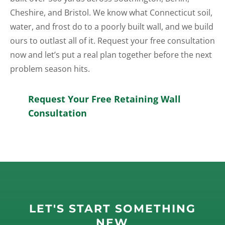
Cheshire, and Bristol. We know what Connecticut soil,
water, and frost do to a poorly built wall, and we build
ours to outlast all of it. Request your free consultation
now and let’s put a real plan together before the next
problem season hits.
Request Your Free Retaining Wall
Consultation
LET'S START SOMETHING
NEW