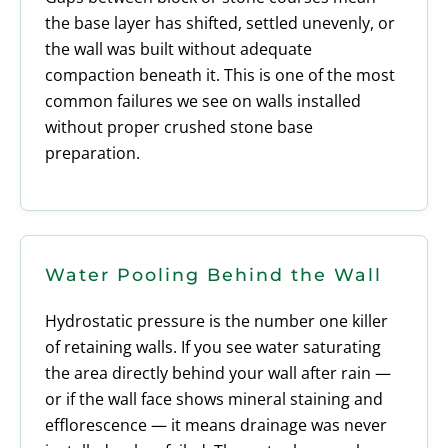
the base layer has shifted, settled unevenly, or
the wall was built without adequate
compaction beneath it. This is one of the most
common failures we see on walls installed
without proper crushed stone base
preparation.
Water Pooling Behind the Wall
Hydrostatic pressure is the number one killer
of retaining walls. If you see water saturating
the area directly behind your wall after rain —
or if the wall face shows mineral staining and
efflorescence — it means drainage was never