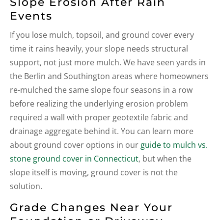
Slope Erosion After Rain
Events
If you lose mulch, topsoil, and ground cover every
time it rains heavily, your slope needs structural
support, not just more mulch. We have seen yards in
the Berlin and Southington areas where homeowners
re-mulched the same slope four seasons in a row
before realizing the underlying erosion problem
required a wall with proper geotextile fabric and
drainage aggregate behind it. You can learn more
about ground cover options in our
guide to mulch vs.
stone ground cover in Connecticut
, but when the
slope itself is moving, ground cover is not the
solution.
Grade Changes Near Your