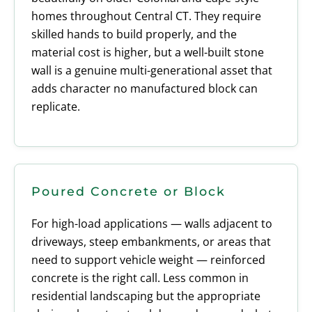
homes throughout Central CT. They require
skilled hands to build properly, and the
material cost is higher, but a well-built stone
wall is a genuine multi-generational asset that
adds character no manufactured block can
replicate.
Poured Concrete or Block
For high-load applications — walls adjacent to
driveways, steep embankments, or areas that
need to support vehicle weight — reinforced
concrete is the right call. Less common in
residential landscaping but the appropriate