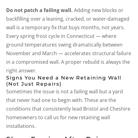
Do not patch a failing wall.
Adding new blocks or
backfilling over a leaning, cracked, or water-damaged
wall is a temporary fix that buys months, not years.
Every spring frost cycle in Connecticut — where
ground temperatures swing dramatically between
November and March — accelerates structural failure
in a compromised wall. A proper rebuild is always the
right answer.
Signs You Need a New Retaining Wall
(Not Just Repairs)
Sometimes the issue is not a failing wall but a yard
that never had one to begin with. These are the
conditions that consistently lead Bristol and Cheshire
homeowners to call us for new retaining wall
installations.