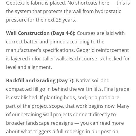
Geotextile fabric is placed. No shortcuts here — this is
the system that protects the wall from hydrostatic
pressure for the next 25 years.
Wall Construction (Days 4-6):
Courses are laid with
correct batter and pinned according to the
manufacturer’s specifications. Geogrid reinforcement
is layered in for taller walls. Each course is checked for
level and alignment.
Backfill and Grading (Day 7):
Native soil and
compacted fill go in behind the wall in lifts. Final grade
is established. If planting beds, sod, or a patio are
part of the project scope, that work begins now. Many
of our retaining wall projects connect directly to
broader landscape redesigns — you can read more
about what triggers a full redesign in our post on