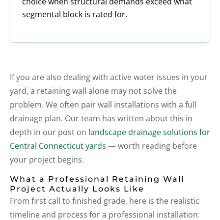
choice when structural demands exceed what
segmental block is rated for.
If you are also dealing with active water issues in your
yard, a retaining wall alone may not solve the
problem. We often pair wall installations with a full
drainage plan. Our team has written about this in
depth in our post on
landscape drainage solutions for
Central Connecticut yards
— worth reading before
your project begins.
What a Professional Retaining Wall
Project Actually Looks Like
From first call to finished grade, here is the realistic
timeline and process for a professional installation: