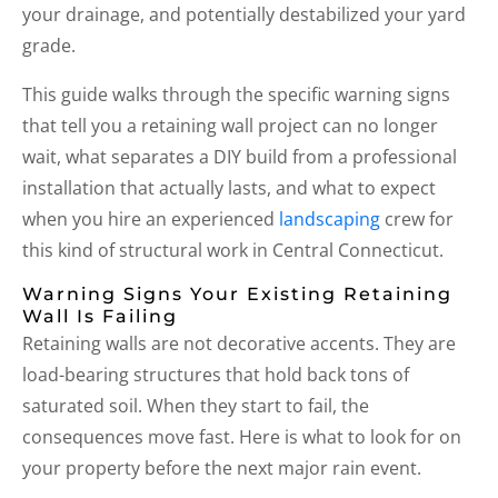
your drainage, and potentially destabilized your yard
grade.
This guide walks through the specific warning signs
that tell you a retaining wall project can no longer
wait, what separates a DIY build from a professional
installation that actually lasts, and what to expect
when you hire an experienced
landscaping
crew for
this kind of structural work in Central Connecticut.
Warning Signs Your Existing Retaining
Wall Is Failing
Retaining walls are not decorative accents. They are
load-bearing structures that hold back tons of
saturated soil. When they start to fail, the
consequences move fast. Here is what to look for on
your property before the next major rain event.