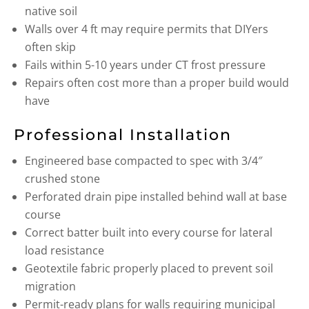
native soil
Walls over 4 ft may require permits that DIYers
often skip
Fails within 5-10 years under CT frost pressure
Repairs often cost more than a proper build would
have
Professional Installation
Engineered base compacted to spec with 3/4″
crushed stone
Perforated drain pipe installed behind wall at base
course
Correct batter built into every course for lateral
load resistance
Geotextile fabric properly placed to prevent soil
migration
Permit-ready plans for walls requiring municipal