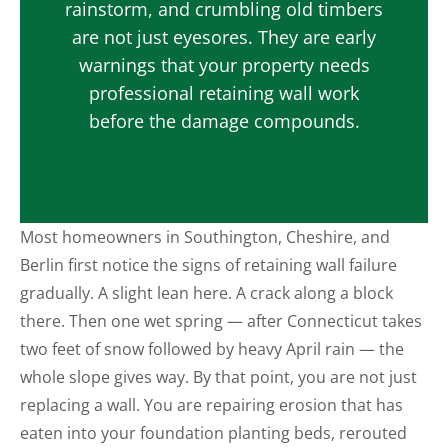
rainstorm, and crumbling old timbers
are not just eyesores. They are early
warnings that your property needs
professional retaining wall work
before the damage compounds.
Most homeowners in Southington, Cheshire, and
Berlin first notice the signs of retaining wall failure
gradually. A slight lean here. A crack along a block
there. Then one wet spring — after Connecticut takes
two feet of snow followed by heavy April rain — the
whole slope gives way. By that point, you are not just
replacing a wall. You are repairing erosion that has
eaten into your foundation planting beds, rerouted