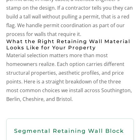
stamp on the design. If a contractor tells you they can
build a tall wall without pulling a permit, that is a red
flag. We handle permit coordination as part of our
process for walls that require it.
What the Right Retaining Wall Material
Looks Like for Your Property
Material selection matters more than most
homeowners realize. Each option carries different
structural properties, aesthetic profiles, and price
points. Here is a straight breakdown of the three
most common choices we install across Southington,
Berlin, Cheshire, and Bristol.
Segmental Retaining Wall Block