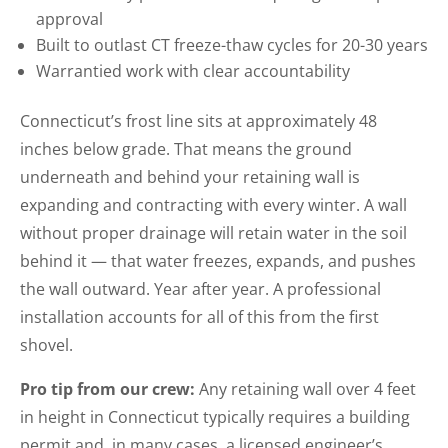
approval
Built to outlast CT freeze-thaw cycles for 20-30 years
Warrantied work with clear accountability
Connecticut’s frost line sits at approximately 48
inches below grade. That means the ground
underneath and behind your retaining wall is
expanding and contracting with every winter. A wall
without proper drainage will retain water in the soil
behind it — that water freezes, expands, and pushes
the wall outward. Year after year. A professional
installation accounts for all of this from the first
shovel.
Pro tip from our crew:
Any retaining wall over 4 feet
in height in Connecticut typically requires a building
permit and, in many cases, a licensed engineer’s