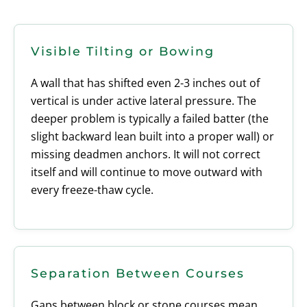
Visible Tilting or Bowing
A wall that has shifted even 2-3 inches out of
vertical is under active lateral pressure. The
deeper problem is typically a failed batter (the
slight backward lean built into a proper wall) or
missing deadmen anchors. It will not correct
itself and will continue to move outward with
every freeze-thaw cycle.
Separation Between Courses
Gaps between block or stone courses mean