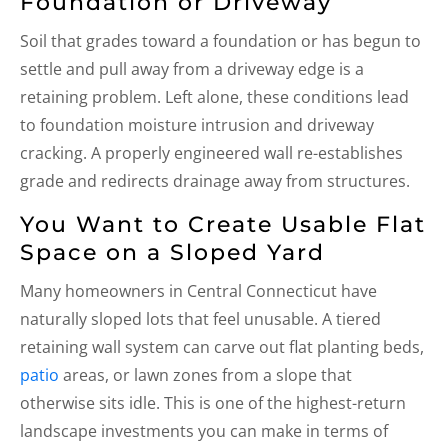
Foundation or Driveway
Soil that grades toward a foundation or has begun to
settle and pull away from a driveway edge is a
retaining problem. Left alone, these conditions lead
to foundation moisture intrusion and driveway
cracking. A properly engineered wall re-establishes
grade and redirects drainage away from structures.
You Want to Create Usable Flat
Space on a Sloped Yard
Many homeowners in Central Connecticut have
naturally sloped lots that feel unusable. A tiered
retaining wall system can carve out flat planting beds,
patio
areas, or lawn zones from a slope that
otherwise sits idle. This is one of the highest-return
landscape investments you can make in terms of