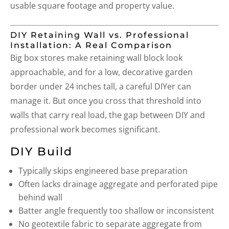
usable square footage and property value.
DIY Retaining Wall vs. Professional
Installation: A Real Comparison
Big box stores make retaining wall block look
approachable, and for a low, decorative garden
border under 24 inches tall, a careful DIYer can
manage it. But once you cross that threshold into
walls that carry real load, the gap between DIY and
professional work becomes significant.
DIY Build
Typically skips engineered base preparation
Often lacks drainage aggregate and perforated pipe
behind wall
Batter angle frequently too shallow or inconsistent
No geotextile fabric to separate aggregate from